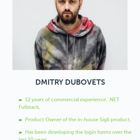
DMITRY DUBOVETS
12 years of commercial experience, .NET
Fullstack,
Рroduct Оwner of the in-house Sigli product,
Has been developing the login forms over the
last 10 years,