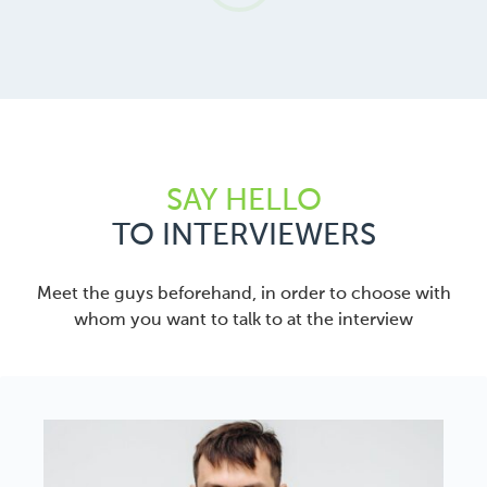
SAY HELLO
TO INTERVIEWERS
Meet the guys beforehand, in order to choose with
whom you want to talk to at the interview