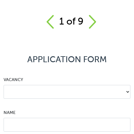
1
of
9
APPLICATION FORM
VACANCY
NAME