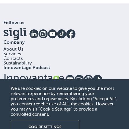
Follow us
Company
About Us
Services
Contacts
Sustainability
Innovantage Podcast
Office
We use cookies on our website to give you the most
relevant experience by remembering your
Sigli, UAB, 306257613
preferences and repeat visits. By clicking “Accept All”,
A. Goštauto G . 40 , LT-01112 Vilnius, Lithuania
you consent to the use of ALL the cookies. However,
you may visit "Cookie Settings" to provide a
+37060522384
controlled consent.
info@sigli.com
COOKIE SETTINGS