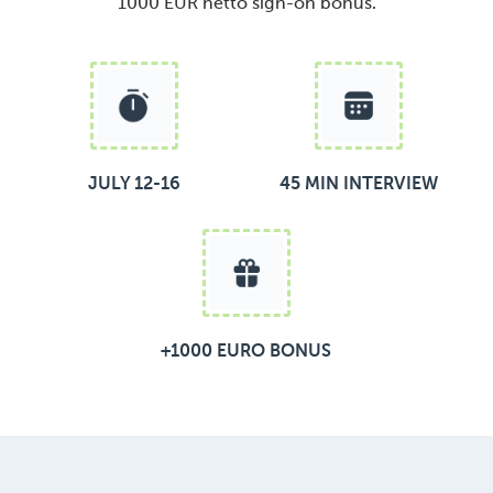
1000 EUR netto sign-on bonus.
JULY 12-16
45 MIN INTERVIEW
+1000 EURO BONUS