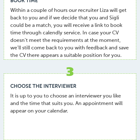
BOOK TIME
Within a couple of hours our recruiter Liza will get
back to you and if we decide that you and Sigli
could be a match, you will receive a link to book
time through calendly service. In case your CV
doesn't meet the requirements at the moment,
we’ll still come back to you with feedback and save
the CV there appears a suitable position for you.
3
CHOOSE THE INTERVIEWER
It is up to you to choose an interviewer you like
and the time that suits you. An appointment will
appear on your calendar.