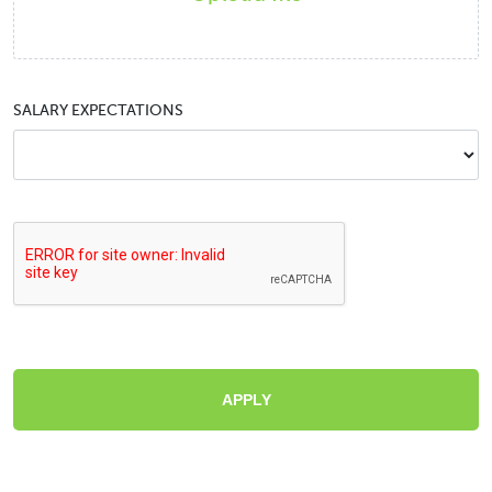
SALARY EXPECTATIONS
APPLY