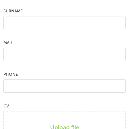
SURNAME
MAIL
PHONE
CV
Upload file