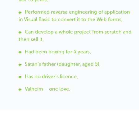
Performed reverse engineering of application
in Visual Basic to convert it to the Web forms,
Can develop a whole project from scratch and
then sell it,
Had been boxing for 5 years,
Satan’s father (daughter, aged 5),
Has no driver’s licence,
Valheim – one love.