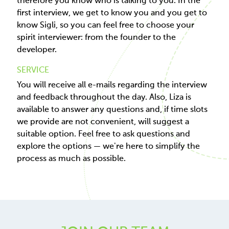
therefore you know who is talking to you. In the
first interview, we get to know you and you get to
know Sigli, so you can feel free to choose your
spirit interviewer: from the founder to the
developer.
SERVICE
You will receive all e-mails regarding the interview
and feedback throughout the day. Also, Liza is
available to answer any questions and, if time slots
we provide are not convenient, will suggest a
suitable option. Feel free to ask questions and
explore the options — we're here to simplify the
process as much as possible.