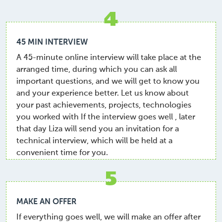
4
45 MIN INTERVIEW
A 45-minute online interview will take place at the
arranged time, during which you can ask all
important questions, and we will get to know you
and your experience better. Let us know about
your past achievements, projects, technologies
you worked with If the interview goes well , later
that day Liza will send you an invitation for a
technical interview, which will be held at a
convenient time for you.
5
MAKE AN OFFER
If everything goes well, we will make an offer after