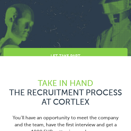
LET TAKE PART
TAKE IN HAND
THE RECRUITMENT PROCESS
AT CORTLEX
You’ll have an opportunity to meet the company
and the team, have the first interview and get a