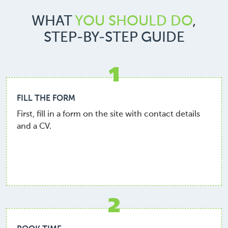
WHAT
YOU SHOULD DO
,
STEP-BY-STEP GUIDE
1
FILL THE FORM
First, fill in a form on the site with contact details
and a CV.
2