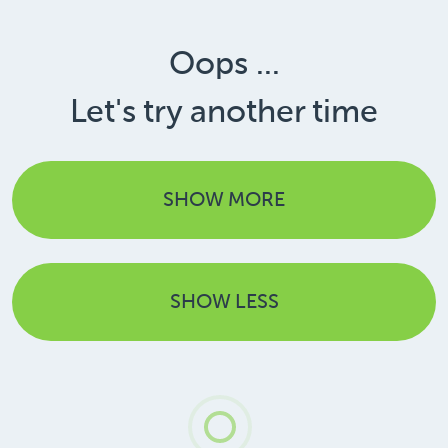
Oops ...
Let's try another time
SHOW MORE
SHOW LESS