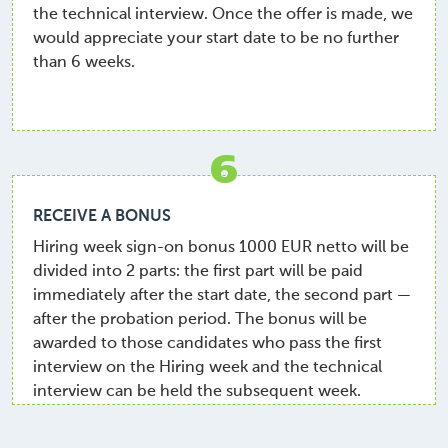
the technical interview. Once the offer is made, we
would appreciate your start date to be no further
than 6 weeks.
6
RECEIVE A BONUS
Hiring week sign-on bonus 1000 EUR netto will be
divided into 2 parts: the first part will be paid
immediately after the start date, the second part —
after the probation period. The bonus will be
awarded to those candidates who pass the first
interview on the Hiring week and the technical
interview can be held the subsequent week.