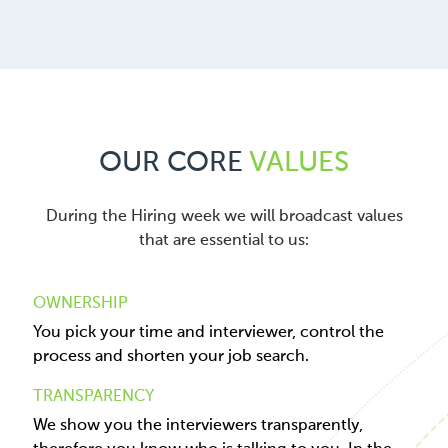
OUR CORE
VALUES
During the Hiring week we will broadcast values
that are essential to us:
OWNERSHIP
You pick your time and interviewer, control the
process and shorten your job search.
TRANSPARENCY
We show you the interviewers transparently,