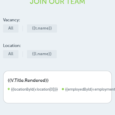
JOIN
OUR TEAM
Vacancy:
All
{{t.name}}
Location:
All
{{l.name}}
{{v.title.rendered}}
{{locationById(v.location[0])}}
{{employedById(v.employment[