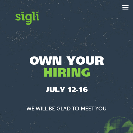
OWN YOUR
HIRING
JULY 12-16
WE WILL BE GLAD TO MEET YOU