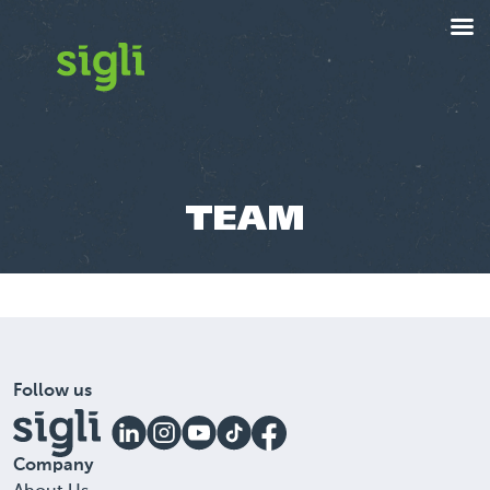
TEAM
Follow us
Company