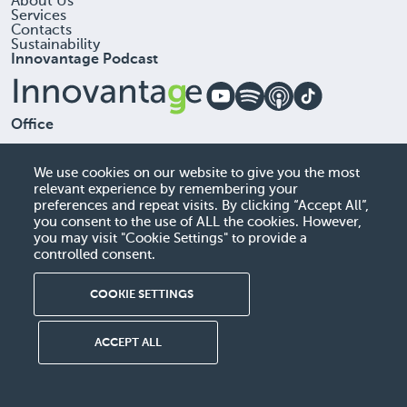
About Us
Services
Contacts
Sustainability
Innovantage Podcast
Office
Sigli, UAB, 306257613
A. Goštauto G . 40 , LT-01112 Vilnius, Lithuania
We use cookies on our website to give you the most
relevant experience by remembering your
+37060522384
preferences and repeat visits. By clicking “Accept All”,
you consent to the use of ALL the cookies. However,
info@sigli.com
you may visit "Cookie Settings" to provide a
controlled consent.
COOKIE SETTINGS
© Sigli. All rights reserved
Terms of Use
Cookie Policy
Privacy Policy
Warning Against Scams
ACCEPT ALL